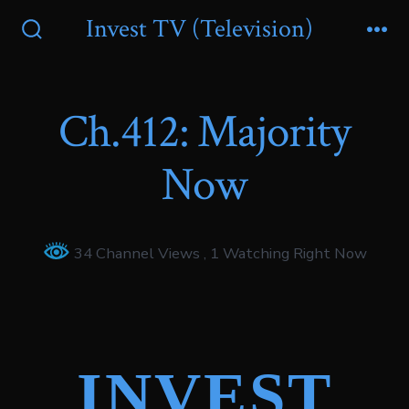
Skip
Invest TV (Television)
to
Search
Me
Toggle
content
Ch.412: Majority
Now
34 Channel Views
, 1 Watching Right Now
INVEST