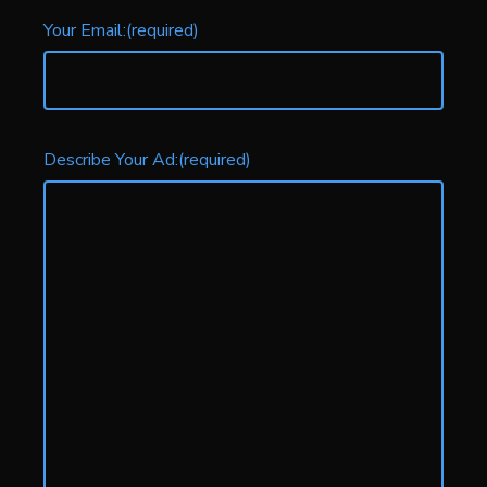
Your Email:
(required)
Describe Your Ad:
(required)