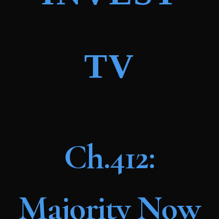
TV
Ch.412:
Majority Now