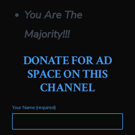
You Are The
Majority!!!
DONATE FOR AD
SPACE
ON THIS
CHANNEL
Your Name:
(required)