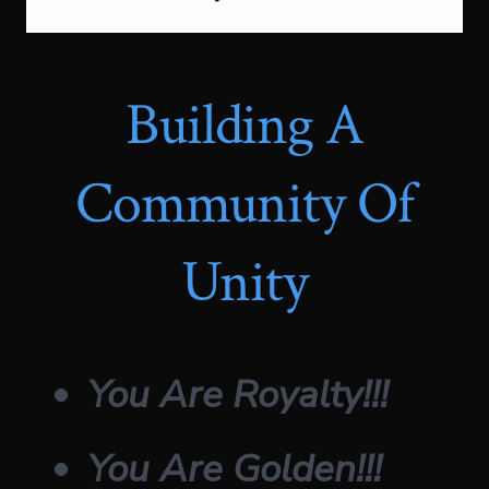
Building A
Community Of
Unity
You Are Royalty!!!
You Are Golden!!!