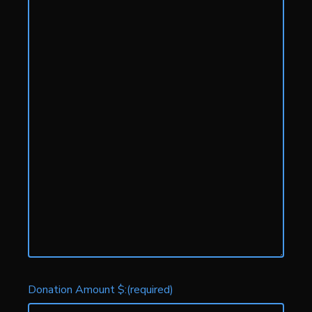
Donation Amount $:
(required)