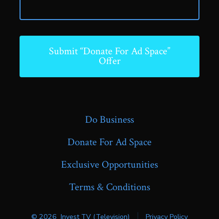
Submit “Donate For Ad Space”
Offer
Do Business
Donate For Ad Space
Exclusive Opportunities
Terms & Conditions
© 2026
Invest TV (Television)
Privacy Policy