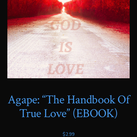
Agape: “The Handbook Of
True Love” (EBOOK)
$
2.99