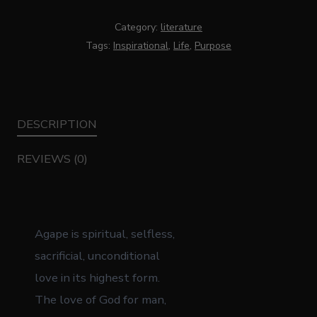
Category:
literature
Tags:
Inspirational
,
Life
,
Purpose
DESCRIPTION
REVIEWS (0)
Agape is spiritual, selfless,
sacrificial, unconditional
love in its highest form.
The love of God for man,