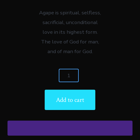
Agape is spiritual, selfless,
sacrificial, unconditional
love in its highest form.
The love of God for man,
and of man for God.
Agape:
"The
Handbook
Add to cart
Of
True
Love"
(EBOOK)
quantity